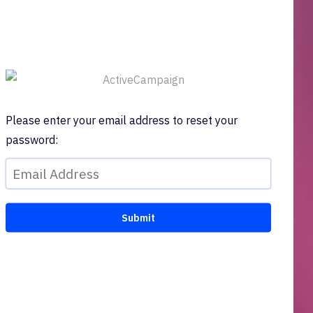
Please enter your email address to reset your
password: